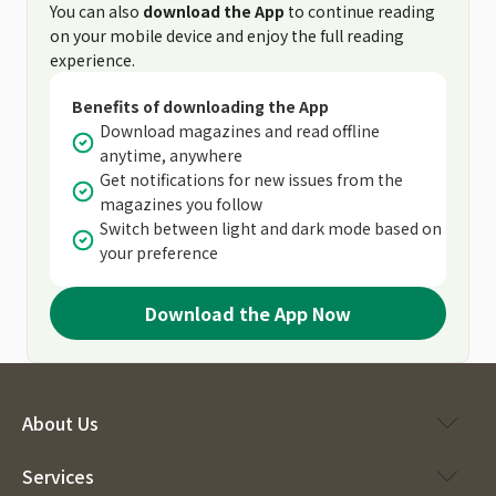
You can also
download the App
to continue reading
on your mobile device and enjoy the full reading
experience.
Benefits of downloading the App
Download magazines and read offline
anytime, anywhere
Get notifications for new issues from the
magazines you follow
Switch between light and dark mode based on
your preference
Download the App Now
About Us
Services