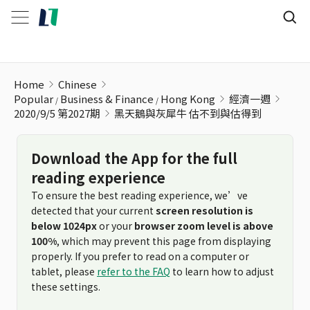
黑天鵝與灰犀牛 估不到與估得到
Home
Chinese
Popular
Business & Finance
Hong Kong
經濟一週
2020/9/5 第2027期
黑天鵝與灰犀牛 估不到與估得到
Download the App for the full
reading experience
To ensure the best reading experience, we’ve
detected that your current
screen resolution is
below 1024px
or your
browser zoom level is above
100%
, which may prevent this page from displaying
properly. If you prefer to read on a computer or
tablet, please
refer to the FAQ
to learn how to adjust
these settings.