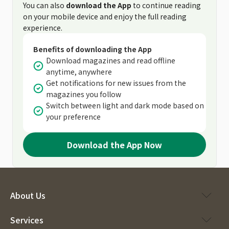
You can also
download the App
to continue reading
on your mobile device and enjoy the full reading
experience.
Benefits of downloading the App
Download magazines and read offline
anytime, anywhere
Get notifications for new issues from the
magazines you follow
Switch between light and dark mode based on
your preference
Download the App Now
About Us
Services