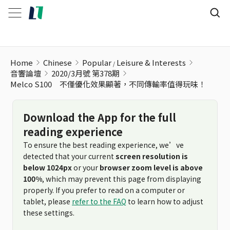
Melco S100 不僅優化效果顯著，不同傳輸率值得玩味！
Home
Chinese
Popular
Leisure & Interests
音響論壇
2020/3月號 第378期
Melco S100 不僅優化效果顯著，不同傳輸率值得玩味！
Download the App for the full
reading experience
To ensure the best reading experience, we’ve
detected that your current
screen resolution is
below 1024px
or your
browser zoom level is above
100%
, which may prevent this page from displaying
properly. If you prefer to read on a computer or
tablet, please
refer to the FAQ
to learn how to adjust
these settings.