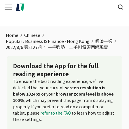
一手強勢 二手叫價須回歸現實
Home
Chinese
Popular
Business & Finance
Hong Kong
經濟一週
2022/8/6 第2127期
一手強勢 二手叫價須回歸現實
Download the App for the full
reading experience
To ensure the best reading experience, we’ve
detected that your current
screen resolution is
below 1024px
or your
browser zoom level is above
100%
, which may prevent this page from displaying
properly. If you prefer to read on a computer or
tablet, please
refer to the FAQ
to learn how to adjust
these settings.