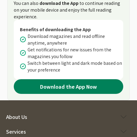
You can also
download the App
to continue reading
on your mobile device and enjoy the full reading
experience.
Benefits of downloading the App
Download magazines and read offline
anytime, anywhere
Get notifications for new issues from the
magazines you follow
Switch between light and dark mode based on
your preference
Download the App Now
About Us
Services