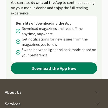
You can also
download the App
to continue reading
on your mobile device and enjoy the full reading
experience.
Benefits of downloading the App
Download magazines and read offline
anytime, anywhere
Get notifications for new issues from the
magazines you follow
Switch between light and dark mode based on
your preference
Download the App Now
About Us
Services