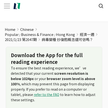
病毒變種 炒復甦概念還可信嗎？
Home
Chinese
Popular
Business & Finance
Hong Kong
經濟一週
2021/1/23 第2047期
病毒變種 炒復甦概念還可信嗎？
Download the App for the full
reading experience
To ensure the best reading experience, we’ve
detected that your current
screen resolution is
below 1024px
or your
browser zoom level is above
100%
, which may prevent this page from displaying
properly. If you prefer to read on a computer or
tablet, please
refer to the FAQ
to learn how to adjust
these settings.