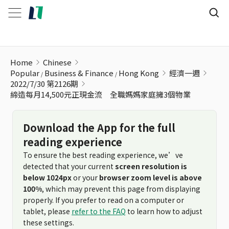
締造每月14,500元正現金流 全職媽媽家庭擁3個物業
Home
Chinese
Popular
Business & Finance
Hong Kong
經濟一週
2022/7/30 第2126期
締造每月14,500元正現金流 全職媽媽家庭擁3個物業
Download the App for the full
reading experience
To ensure the best reading experience, we’ve
detected that your current
screen resolution is
below 1024px
or your
browser zoom level is above
100%
, which may prevent this page from displaying
properly. If you prefer to read on a computer or
tablet, please
refer to the FAQ
to learn how to adjust
these settings.