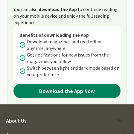
You can also
download the App
to continue reading
on your mobile device and enjoy the full reading
experience.
Benefits of downloading the App
Download magazines and read offline
anytime, anywhere
Get notifications for new issues from the
magazines you follow
Switch between light and dark mode based on
your preference
Download the App Now
About Us