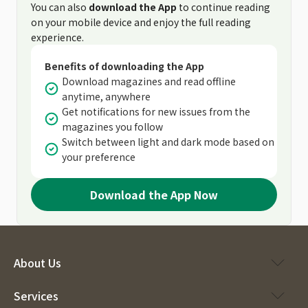
You can also
download the App
to continue reading
on your mobile device and enjoy the full reading
experience.
Benefits of downloading the App
Download magazines and read offline
anytime, anywhere
Get notifications for new issues from the
magazines you follow
Switch between light and dark mode based on
your preference
Download the App Now
About Us
Services