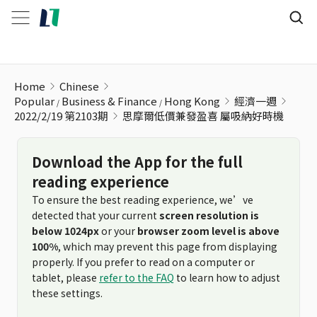
思摩爾低價兼發盈喜 屬吸納好時機
Home
Chinese
Popular
Business & Finance
Hong Kong
經濟一週
2022/2/19 第2103期
思摩爾低價兼發盈喜 屬吸納好時機
Download the App for the full
reading experience
To ensure the best reading experience, we’ve
detected that your current
screen resolution is
below 1024px
or your
browser zoom level is above
100%
, which may prevent this page from displaying
properly. If you prefer to read on a computer or
tablet, please
refer to the FAQ
to learn how to adjust
these settings.