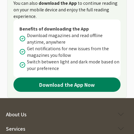
You can also
download the App
to continue reading
on your mobile device and enjoy the full reading
experience.
Benefits of downloading the App
Download magazines and read offline
anytime, anywhere
Get notifications for new issues from the
magazines you follow
Switch between light and dark mode based on
your preference
Download the App Now
About Us
Services