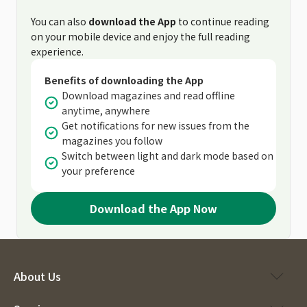
You can also
download the App
to continue reading
on your mobile device and enjoy the full reading
experience.
Benefits of downloading the App
Download magazines and read offline
anytime, anywhere
Get notifications for new issues from the
magazines you follow
Switch between light and dark mode based on
your preference
Download the App Now
About Us