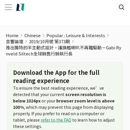
推出獨特的半主動式設計，讓旗艦喇叭不再難驅動－Gabi Rynveld
Home
Chinese
Popular
Leisure & Interests
音響論壇
2019/10月號 第373期
推出獨特的半主動式設計，讓旗艦喇叭不再難驅動－Gabi Ry
nveld Siltech全球銷售行銷執行長
Download the App for the full
reading experience
To ensure the best reading experience, we’ve
detected that your current
screen resolution is
below 1024px
or your
browser zoom level is above
100%
, which may prevent this page from displaying
properly. If you prefer to read on a computer or
tablet, please
refer to the FAQ
to learn how to adjust
these settings.