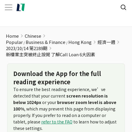
新樓業主突被終止按揭 了解Call Loan 6大因素
Home
Chinese
Popular
Business & Finance
Hong Kong
經濟一週
2023/10/14 第2189期
新樓業主突被終止按揭 了解Call Loan 6大因素
Download the App for the full
reading experience
To ensure the best reading experience, we’ve
detected that your current
screen resolution is
below 1024px
or your
browser zoom level is above
100%
, which may prevent this page from displaying
properly. If you prefer to read on a computer or
tablet, please
refer to the FAQ
to learn how to adjust
these settings.