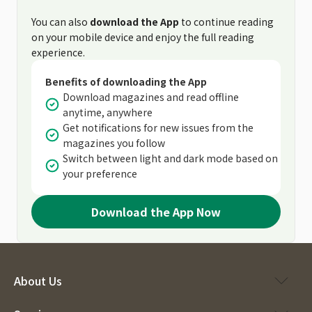
You can also
download the App
to continue reading
on your mobile device and enjoy the full reading
experience.
Benefits of downloading the App
Download magazines and read offline
anytime, anywhere
Get notifications for new issues from the
magazines you follow
Switch between light and dark mode based on
your preference
Download the App Now
About Us