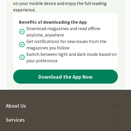
on your mobile device and enjoy the full reading
experience.
Benefits of downloading the App
Download magazines and read offline
anytime, anywhere
Get notifications for new issues from the
magazines you follow
Switch between light and dark mode based on
your preference
Download the App Now
About Us
Services