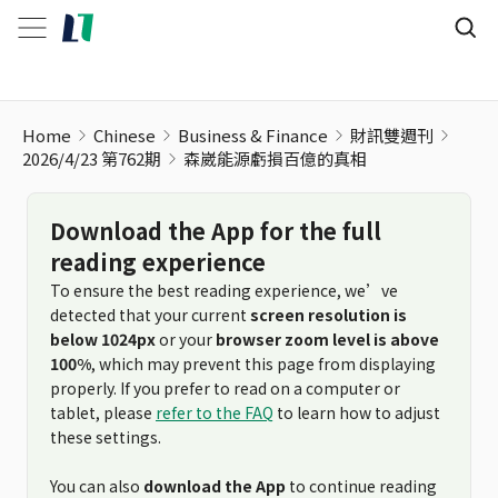
森崴能源虧損百億的真相
Home
Chinese
Business & Finance
財訊雙週刊
2026/4/23 第762期
森崴能源虧損百億的真相
Download the App for the full
reading experience
To ensure the best reading experience, we’ve
detected that your current
screen resolution is
below 1024px
or your
browser zoom level is above
100%
, which may prevent this page from displaying
properly. If you prefer to read on a computer or
tablet, please
refer to the FAQ
to learn how to adjust
these settings.
You can also
download the App
to continue reading