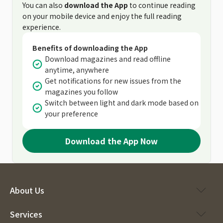
You can also
download the App
to continue reading
on your mobile device and enjoy the full reading
experience.
Benefits of downloading the App
Download magazines and read offline
anytime, anywhere
Get notifications for new issues from the
magazines you follow
Switch between light and dark mode based on
your preference
Download the App Now
About Us
Services