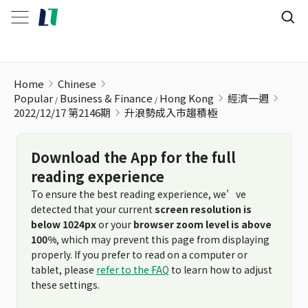
升浪勢成入市趨積極
Home
Chinese
Popular
Business & Finance
Hong Kong
經濟一週
2022/12/17 第2146期
升浪勢成入市趨積極
Download the App for the full
reading experience
To ensure the best reading experience, we’ve
detected that your current
screen resolution is
below 1024px
or your
browser zoom level is above
100%
, which may prevent this page from displaying
properly. If you prefer to read on a computer or
tablet, please
refer to the FAQ
to learn how to adjust
these settings.