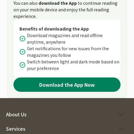
You can also
download the App
to continue reading
on your mobile device and enjoy the full reading
experience.
Benefits of downloading the App
Download magazines and read offline
anytime, anywhere
Get notifications for new issues from the
magazines you follow
Switch between light and dark mode based on
your preference
Download the App Now
About Us
Services