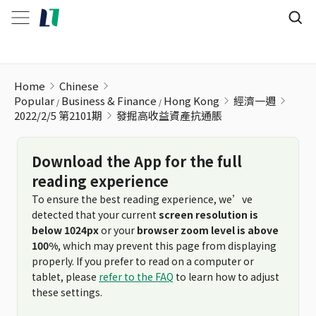
發掘高收益資產抗通脹
Home
Chinese
Popular
Business & Finance
Hong Kong
經濟一週
2022/2/5 第2101期
發掘高收益資產抗通脹
Download the App for the full
reading experience
To ensure the best reading experience, we’ve
detected that your current
screen resolution is
below 1024px
or your
browser zoom level is above
100%
, which may prevent this page from displaying
properly. If you prefer to read on a computer or
tablet, please
refer to the FAQ
to learn how to adjust
these settings.