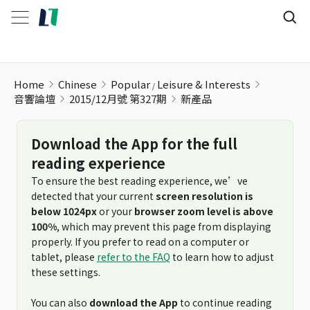
新產品
Home
Chinese
Popular
Leisure & Interests
音響論壇
2015/12月號 第327期
新產品
Download the App for the full
reading experience
To ensure the best reading experience, we’ve
detected that your current
screen resolution is
below 1024px
or your
browser zoom level is above
100%
, which may prevent this page from displaying
properly. If you prefer to read on a computer or
tablet, please
refer to the FAQ
to learn how to adjust
these settings.
You can also
download the App
to continue reading