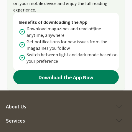
on your mobile device and enjoy the full reading
experience.
Benefits of downloading the App
Download magazines and read offline
anytime, anywhere
Get notifications for new issues from the
magazines you follow
Switch between light and dark mode based on
your preference
Download the App Now
About Us
Services