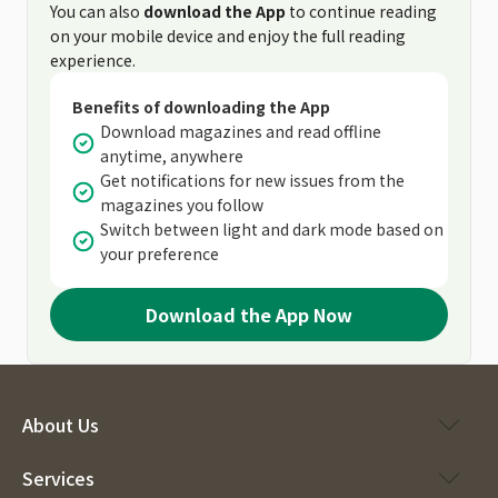
You can also
download the App
to continue reading
on your mobile device and enjoy the full reading
experience.
Benefits of downloading the App
Download magazines and read offline
anytime, anywhere
Get notifications for new issues from the
magazines you follow
Switch between light and dark mode based on
your preference
Download the App Now
About Us
Services