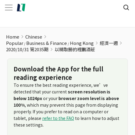
以精取勝的裡鵬酒莊
Home
Chinese
Popular
Business & Finance
Hong Kong
經濟一週
2020/10/31 第2035期
以精取勝的裡鵬酒莊
Download the App for the full
reading experience
To ensure the best reading experience, we’ve
detected that your current
screen resolution is
below 1024px
or your
browser zoom level is above
100%
, which may prevent this page from displaying
properly. If you prefer to read on a computer or
tablet, please
refer to the FAQ
to learn how to adjust
these settings.