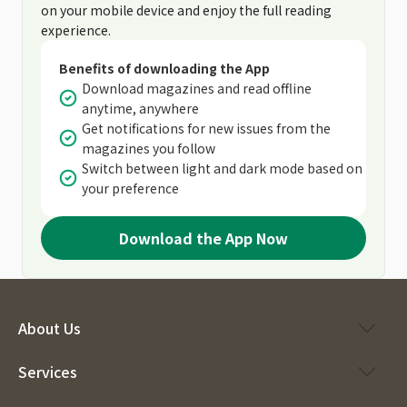
on your mobile device and enjoy the full reading
experience.
Benefits of downloading the App
Download magazines and read offline
anytime, anywhere
Get notifications for new issues from the
magazines you follow
Switch between light and dark mode based on
your preference
Download the App Now
About Us
Services