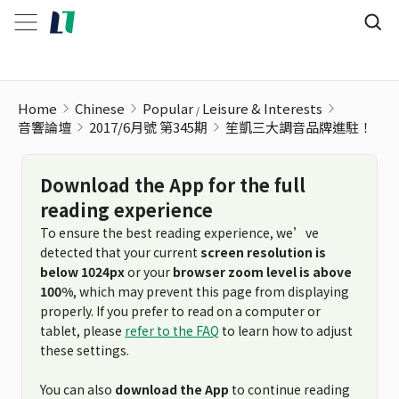
笙凱三大調音品牌進駐！
Home
Chinese
Popular
Leisure & Interests
音響論壇
2017/6月號 第345期
笙凱三大調音品牌進駐！
Download the App for the full
reading experience
To ensure the best reading experience, we’ve
detected that your current
screen resolution is
below 1024px
or your
browser zoom level is above
100%
, which may prevent this page from displaying
properly. If you prefer to read on a computer or
tablet, please
refer to the FAQ
to learn how to adjust
these settings.
You can also
download the App
to continue reading