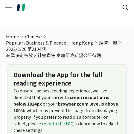
商業決定被放大社會責任 泰加保險期望公平待遇
Home
Chinese
Popular
Business & Finance
Hong Kong
經濟一週
2022/2/26 第2104期
商業決定被放大社會責任 泰加保險期望公平待遇
Download the App for the full
reading experience
To ensure the best reading experience, we’ve
detected that your current
screen resolution is
below 1024px
or your
browser zoom level is above
100%
, which may prevent this page from displaying
properly. If you prefer to read on a computer or
tablet, please
refer to the FAQ
to learn how to adjust
these settings.