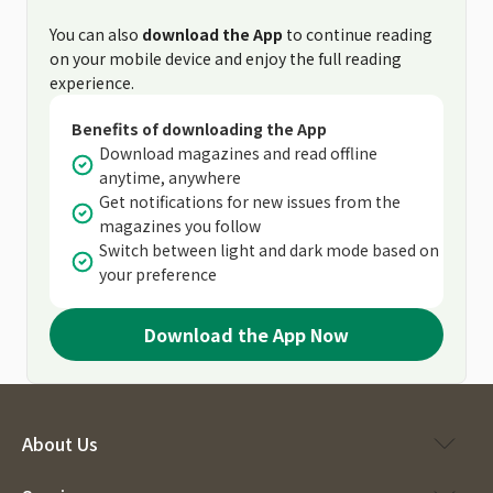
You can also
download the App
to continue reading
on your mobile device and enjoy the full reading
experience.
Benefits of downloading the App
Download magazines and read offline
anytime, anywhere
Get notifications for new issues from the
magazines you follow
Switch between light and dark mode based on
your preference
Download the App Now
About Us