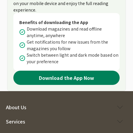
on your mobile device and enjoy the full reading
experience.
Benefits of downloading the App
Download magazines and read offline
anytime, anywhere
Get notifications for new issues from the
magazines you follow
Switch between light and dark mode based on
your preference
Download the App Now
About Us
Services