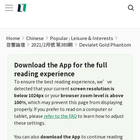
Devialet Gold Phantom
Home
Chinese
Popular
Leisure & Interests
音響論壇
2021/2月號 第389期
Devialet Gold Phantom
Download the App for the full
reading experience
To ensure the best reading experience, we’ve
detected that your current
screen resolution is
below 1024px
or your
browser zoom level is above
100%
, which may prevent this page from displaying
properly. If you prefer to read on a computer or
tablet, please
refer to the FAQ
to learn how to adjust
these settings.
You can also
download the App
to continue reading