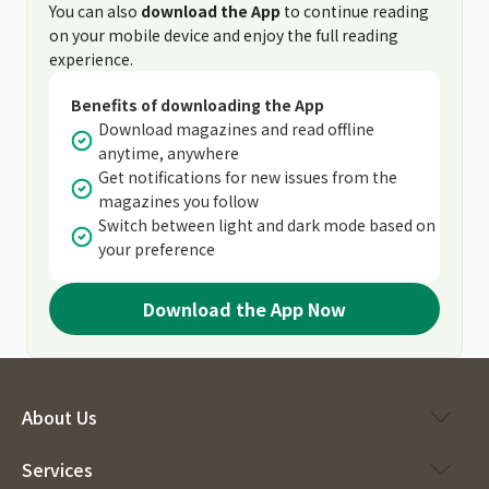
You can also
download the App
to continue reading
on your mobile device and enjoy the full reading
experience.
Benefits of downloading the App
Download magazines and read offline
anytime, anywhere
Get notifications for new issues from the
magazines you follow
Switch between light and dark mode based on
your preference
Download the App Now
About Us
Services