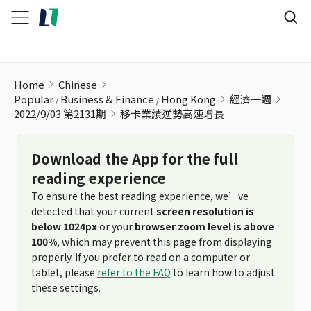
移卡業績逆勢高速增長
Home
Chinese
Popular
Business & Finance
Hong Kong
經濟一週
2022/9/03 第2131期
移卡業績逆勢高速增長
Download the App for the full
reading experience
To ensure the best reading experience, we’ve
detected that your current
screen resolution is
below 1024px
or your
browser zoom level is above
100%
, which may prevent this page from displaying
properly. If you prefer to read on a computer or
tablet, please
refer to the FAQ
to learn how to adjust
these settings.