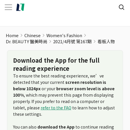
看板人物
Home
Chinese
Women's Fashion
Dr. BEAUTY 醫美時尚
2021/4月號 第167期
看板人物
Download the App for the full
reading experience
To ensure the best reading experience, we’ve
detected that your current
screen resolution is
below 1024px
or your
browser zoom level is above
100%
, which may prevent this page from displaying
properly. If you prefer to read on a computer or
tablet, please
refer to the FAQ
to learn how to adjust
these settings.
You can also
download the App
to continue reading