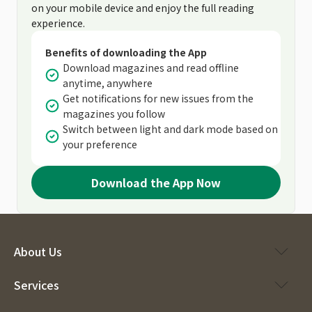
on your mobile device and enjoy the full reading
experience.
Benefits of downloading the App
Download magazines and read offline
anytime, anywhere
Get notifications for new issues from the
magazines you follow
Switch between light and dark mode based on
your preference
Download the App Now
About Us
Services