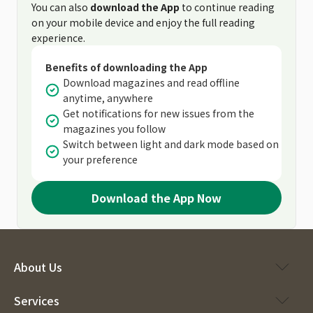
You can also
download the App
to continue reading
on your mobile device and enjoy the full reading
experience.
Benefits of downloading the App
Download magazines and read offline
anytime, anywhere
Get notifications for new issues from the
magazines you follow
Switch between light and dark mode based on
your preference
Download the App Now
About Us
Services