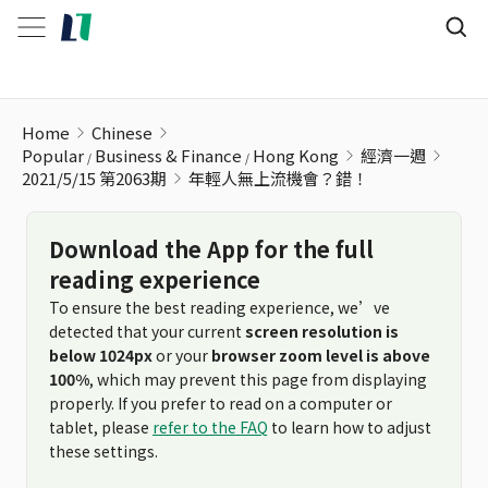
年輕人無上流機會？錯！
Home
Chinese
Popular
Business & Finance
Hong Kong
經濟一週
2021/5/15 第2063期
年輕人無上流機會？錯！
Download the App for the full
reading experience
To ensure the best reading experience, we’ve
detected that your current
screen resolution is
below 1024px
or your
browser zoom level is above
100%
, which may prevent this page from displaying
properly. If you prefer to read on a computer or
tablet, please
refer to the FAQ
to learn how to adjust
these settings.