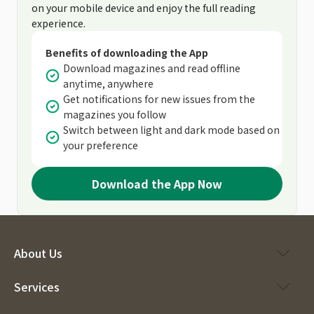
on your mobile device and enjoy the full reading
experience.
Benefits of downloading the App
Download magazines and read offline
anytime, anywhere
Get notifications for new issues from the
magazines you follow
Switch between light and dark mode based on
your preference
Download the App Now
About Us
Services