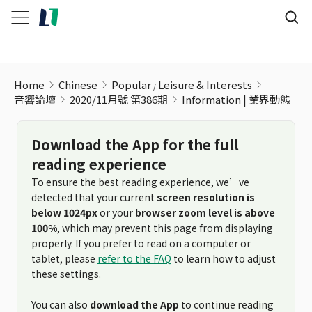
Information | 業界動態
Home
Chinese
Popular
Leisure & Interests
音響論壇
2020/11月號 第386期
Information | 業界動態
Download the App for the full
reading experience
To ensure the best reading experience, we’ve
detected that your current
screen resolution is
below 1024px
or your
browser zoom level is above
100%
, which may prevent this page from displaying
properly. If you prefer to read on a computer or
tablet, please
refer to the FAQ
to learn how to adjust
these settings.
You can also
download the App
to continue reading