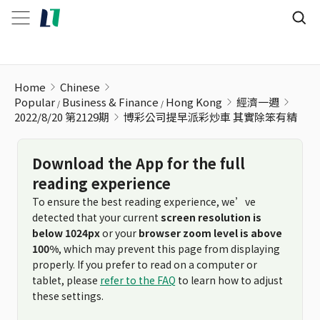
博彩公司提早派彩炒車 其實除笨有精
Home
Chinese
Popular
Business & Finance
Hong Kong
經濟一週
2022/8/20 第2129期
博彩公司提早派彩炒車 其實除笨有精
Download the App for the full
reading experience
To ensure the best reading experience, we’ve
detected that your current
screen resolution is
below 1024px
or your
browser zoom level is above
100%
, which may prevent this page from displaying
properly. If you prefer to read on a computer or
tablet, please
refer to the FAQ
to learn how to adjust
these settings.