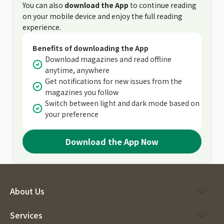
You can also
download the App
to continue reading
on your mobile device and enjoy the full reading
experience.
Benefits of downloading the App
Download magazines and read offline
anytime, anywhere
Get notifications for new issues from the
magazines you follow
Switch between light and dark mode based on
your preference
Download the App Now
About Us
Services