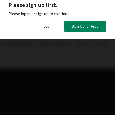
Please sign up first.
Please log in or sign up to continue.
Log In
Sign Up for Free
忙也要為你整理各大品牌的活動新訊，帶來第一手消息！