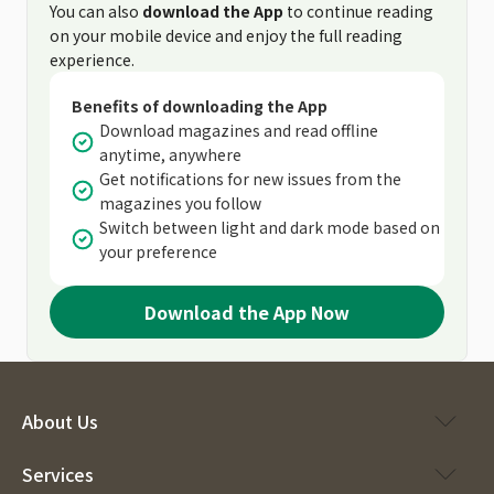
You can also
download the App
to continue reading
on your mobile device and enjoy the full reading
experience.
Benefits of downloading the App
Download magazines and read offline
anytime, anywhere
Get notifications for new issues from the
magazines you follow
Switch between light and dark mode based on
your preference
Download the App Now
About Us
Services