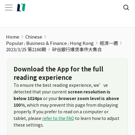
矽谷銀行爆煲事件大集合
Home
Chinese
Popular
Business & Finance
Hong Kong
經濟一週
2023/3/25 第2160期
矽谷銀行爆煲事件大集合
Download the App for the full
reading experience
To ensure the best reading experience, we’ve
detected that your current
screen resolution is
below 1024px
or your
browser zoom level is above
100%
, which may prevent this page from displaying
properly. If you prefer to read on a computer or
tablet, please
refer to the FAQ
to learn how to adjust
these settings.