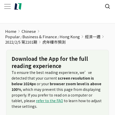
虎年樓市預測
Home
Chinese
Popular
Business & Finance
Hong Kong
經濟一週
2022/2/5 第2101期
虎年樓市預測
Download the App for the full
reading experience
To ensure the best reading experience, we’ve
detected that your current
screen resolution is
below 1024px
or your
browser zoom level is above
100%
, which may prevent this page from displaying
properly. If you prefer to read on a computer or
tablet, please
refer to the FAQ
to learn how to adjust
these settings.