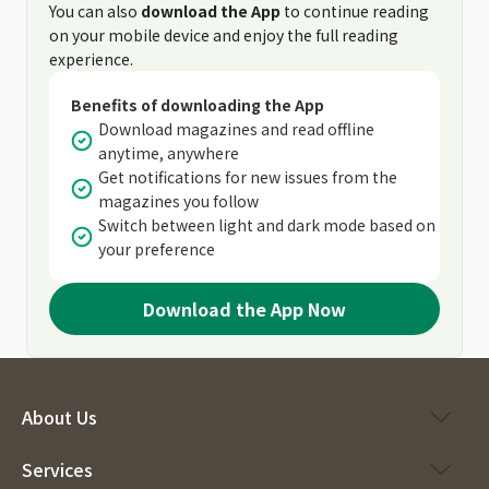
You can also
download the App
to continue reading
on your mobile device and enjoy the full reading
experience.
Benefits of downloading the App
Download magazines and read offline
anytime, anywhere
Get notifications for new issues from the
magazines you follow
Switch between light and dark mode based on
your preference
Download the App Now
About Us
Services