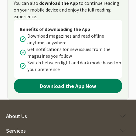
You can also
download the App
to continue reading
on your mobile device and enjoy the full reading
experience.
Benefits of downloading the App
Download magazines and read offline
anytime, anywhere
Get notifications for new issues from the
magazines you follow
Switch between light and dark mode based on
your preference
Download the App Now
About Us
Services