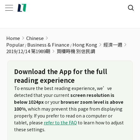
買樓時機 別信民調
Home
Chinese
Popular
Business & Finance
Hong Kong
經濟一週
2019/12/14 第1989期
買樓時機 別信民調
Download the App for the full
reading experience
To ensure the best reading experience, we’ve
detected that your current
screen resolution is
below 1024px
or your
browser zoom level is above
100%
, which may prevent this page from displaying
properly. If you prefer to read on a computer or
tablet, please
refer to the FAQ
to learn how to adjust
these settings.