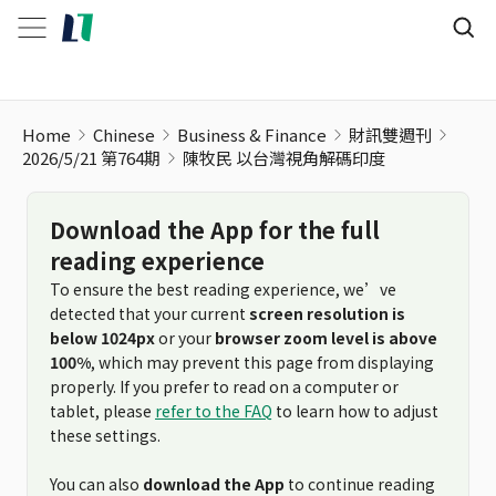
陳牧民 以台灣視角解碼印度
Home
Chinese
Business & Finance
財訊雙週刊
2026/5/21 第764期
陳牧民 以台灣視角解碼印度
Download the App for the full
reading experience
To ensure the best reading experience, we’ve
detected that your current
screen resolution is
below 1024px
or your
browser zoom level is above
100%
, which may prevent this page from displaying
properly. If you prefer to read on a computer or
tablet, please
refer to the FAQ
to learn how to adjust
these settings.
You can also
download the App
to continue reading