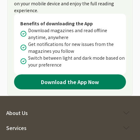
on your mobile device and enjoy the full reading
experience.
Benefits of downloading the App
Download magazines and read offline
anytime, anywhere
Get notifications for new issues from the
magazines you follow
Switch between light and dark mode based on
your preference
Download the App Now
About Us
Services