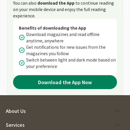
You can also
download the App
to continue reading
on your mobile device and enjoy the full reading
experience.
Benefits of downloading the App
Download magazines and read offline
anytime, anywhere
Get notifications for new issues from the
magazines you follow
Switch between light and dark mode based on
your preference
Download the App Now
About Us
Services