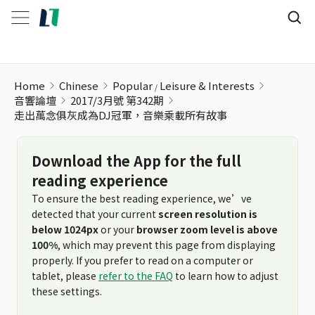
走出萬念俱灰成為DJ冠軍，音樂乘載所有故事
Home
Chinese
Popular
Leisure & Interests
音響論壇
2017/3月號 第342期
走出萬念俱灰成為DJ冠軍，音樂乘載所有故事
Download the App for the full
reading experience
To ensure the best reading experience, we’ve
detected that your current
screen resolution is
below 1024px
or your
browser zoom level is above
100%
, which may prevent this page from displaying
properly. If you prefer to read on a computer or
tablet, please
refer to the FAQ
to learn how to adjust
these settings.