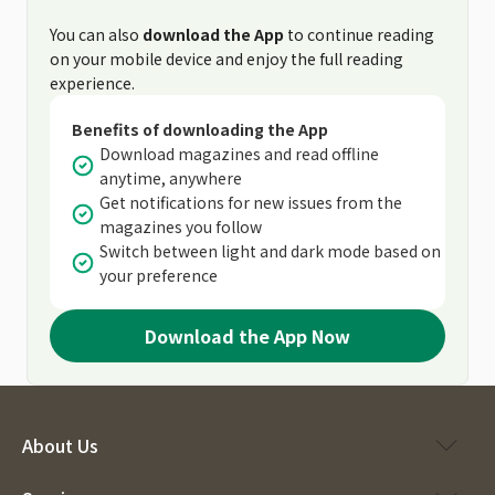
You can also
download the App
to continue reading
on your mobile device and enjoy the full reading
experience.
Benefits of downloading the App
Download magazines and read offline
anytime, anywhere
Get notifications for new issues from the
magazines you follow
Switch between light and dark mode based on
your preference
Download the App Now
About Us