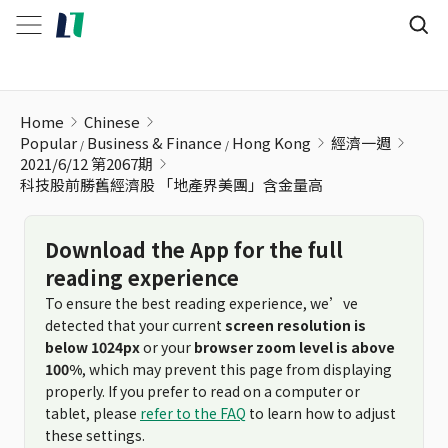
科技股前勝舊經濟股 「地產界美團」含金量高
Home
Chinese
Popular
Business & Finance
Hong Kong
經濟一週
2021/6/12 第2067期
科技股前勝舊經濟股 「地產界美團」含金量高
Download the App for the full
reading experience
To ensure the best reading experience, we’ve
detected that your current
screen resolution is
below 1024px
or your
browser zoom level is above
100%
, which may prevent this page from displaying
properly. If you prefer to read on a computer or
tablet, please
refer to the FAQ
to learn how to adjust
these settings.