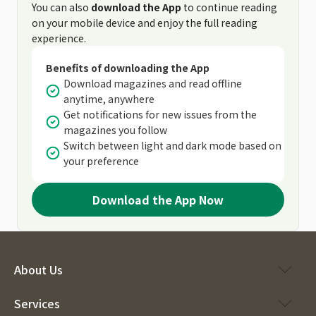
You can also
download the App
to continue reading
on your mobile device and enjoy the full reading
experience.
Benefits of downloading the App
Download magazines and read offline
anytime, anywhere
Get notifications for new issues from the
magazines you follow
Switch between light and dark mode based on
your preference
Download the App Now
About Us
Services