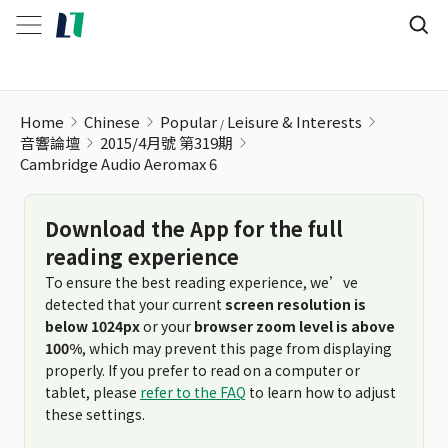
Cambridge Audio Aeromax 6
Home
Chinese
Popular
Leisure & Interests
音響論壇
2015/4月號 第319期
Cambridge Audio Aeromax 6
Download the App for the full
reading experience
To ensure the best reading experience, we’ve
detected that your current
screen resolution is
below 1024px
or your
browser zoom level is above
100%
, which may prevent this page from displaying
properly. If you prefer to read on a computer or
tablet, please
refer to the FAQ
to learn how to adjust
these settings.