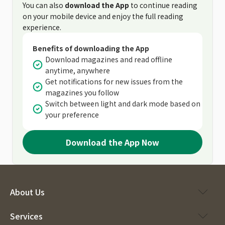
You can also
download the App
to continue reading
on your mobile device and enjoy the full reading
experience.
Benefits of downloading the App
Download magazines and read offline
anytime, anywhere
Get notifications for new issues from the
magazines you follow
Switch between light and dark mode based on
your preference
Download the App Now
About Us
Services