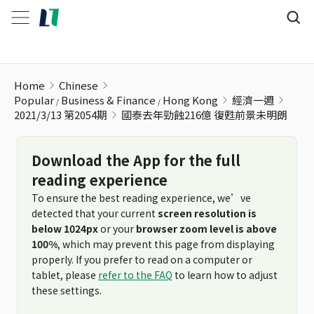
國泰去年勁蝕216億 復甦前景未明朗
Home
Chinese
Popular
Business & Finance
Hong Kong
經濟一週
2021/3/13 第2054期
國泰去年勁蝕216億 復甦前景未明朗
Download the App for the full
reading experience
To ensure the best reading experience, we’ve
detected that your current
screen resolution is
below 1024px
or your
browser zoom level is above
100%
, which may prevent this page from displaying
properly. If you prefer to read on a computer or
tablet, please
refer to the FAQ
to learn how to adjust
these settings.