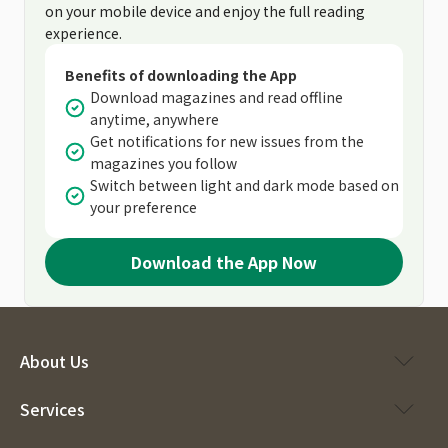
on your mobile device and enjoy the full reading
experience.
Benefits of downloading the App
Download magazines and read offline
anytime, anywhere
Get notifications for new issues from the
magazines you follow
Switch between light and dark mode based on
your preference
Download the App Now
About Us
Services