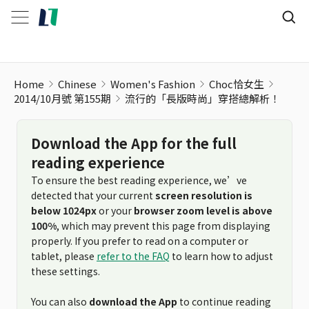
流行的「長版時尚」穿搭總解析！
Home
Chinese
Women's Fashion
Choc恰女生
2014/10月號 第155期
流行的「長版時尚」穿搭總解析！
Download the App for the full
reading experience
To ensure the best reading experience, we’ve
detected that your current
screen resolution is
below 1024px
or your
browser zoom level is above
100%
, which may prevent this page from displaying
properly. If you prefer to read on a computer or
tablet, please
refer to the FAQ
to learn how to adjust
these settings.
You can also
download the App
to continue reading