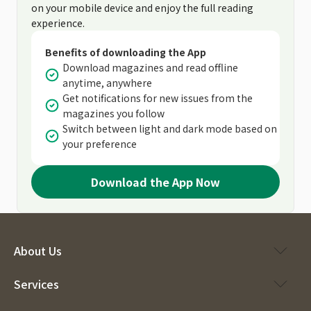
on your mobile device and enjoy the full reading
experience.
Benefits of downloading the App
Download magazines and read offline
anytime, anywhere
Get notifications for new issues from the
magazines you follow
Switch between light and dark mode based on
your preference
Download the App Now
About Us
Services