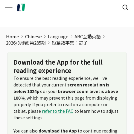
短篇故事集：釘子
Home
Chinese
Language
ABC互動英語
2026/3月號 第285期
短篇故事集：釘子
Download the App for the full
reading experience
To ensure the best reading experience, we’ve
detected that your current
screen resolution is
below 1024px
or your
browser zoom level is above
100%
, which may prevent this page from displaying
properly. If you prefer to read on a computer or
tablet, please
refer to the FAQ
to learn how to adjust
these settings.
You can also
download the App
to continue reading