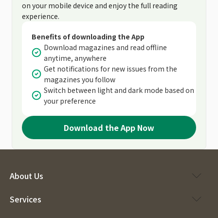
on your mobile device and enjoy the full reading
experience.
Benefits of downloading the App
Download magazines and read offline
anytime, anywhere
Get notifications for new issues from the
magazines you follow
Switch between light and dark mode based on
your preference
Download the App Now
About Us
Services