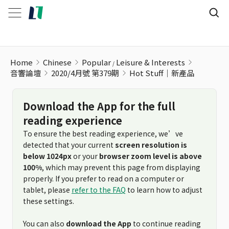
Hot Stuff｜新產品
Home
Chinese
Popular
Leisure & Interests
音響論壇
2020/4月號 第379期
Hot Stuff｜新產品
Download the App for the full
reading experience
To ensure the best reading experience, we’ve
detected that your current
screen resolution is
below 1024px
or your
browser zoom level is above
100%
, which may prevent this page from displaying
properly. If you prefer to read on a computer or
tablet, please
refer to the FAQ
to learn how to adjust
these settings.
You can also
download the App
to continue reading