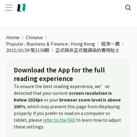
正式與非正式邀請函的實用貼士
Home
Chinese
Popular
Business & Finance
Hong Kong
經濟一週
2022/10/29 第2139期
正式與非正式邀請函的實用貼士
Download the App for the full
reading experience
To ensure the best reading experience, we’ve
detected that your current
screen resolution is
below 1024px
or your
browser zoom level is above
100%
, which may prevent this page from displaying
properly. If you prefer to read on a computer or
tablet, please
refer to the FAQ
to learn how to adjust
these settings.