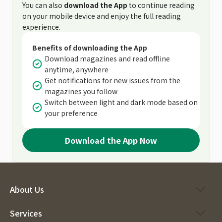
You can also
download the App
to continue reading
on your mobile device and enjoy the full reading
experience.
Benefits of downloading the App
Download magazines and read offline
anytime, anywhere
Get notifications for new issues from the
magazines you follow
Switch between light and dark mode based on
your preference
Download the App Now
About Us
Services