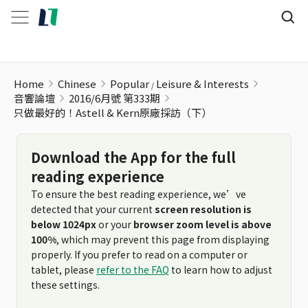
只做最好的！Astell & Kern原廠採訪（下）
Home
Chinese
Popular
Leisure & Interests
音響論壇
2016/6月號 第333期
只做最好的！Astell & Kern原廠採訪（下）
Download the App for the full
reading experience
To ensure the best reading experience, we’ve
detected that your current
screen resolution is
below 1024px
or your
browser zoom level is above
100%
, which may prevent this page from displaying
properly. If you prefer to read on a computer or
tablet, please
refer to the FAQ
to learn how to adjust
these settings.