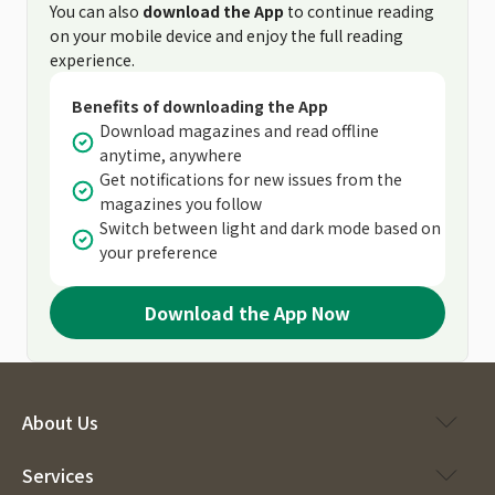
You can also
download the App
to continue reading
on your mobile device and enjoy the full reading
experience.
Benefits of downloading the App
Download magazines and read offline
anytime, anywhere
Get notifications for new issues from the
magazines you follow
Switch between light and dark mode based on
your preference
Download the App Now
About Us
Services