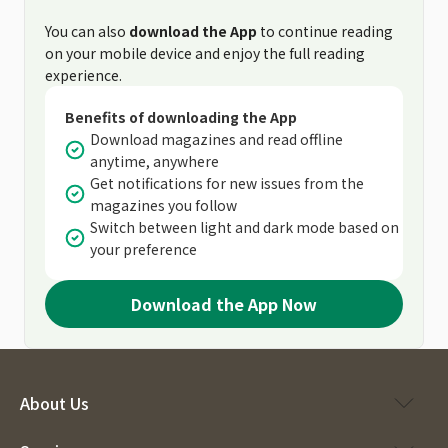
You can also
download the App
to continue reading
on your mobile device and enjoy the full reading
experience.
Benefits of downloading the App
Download magazines and read offline
anytime, anywhere
Get notifications for new issues from the
magazines you follow
Switch between light and dark mode based on
your preference
Download the App Now
About Us