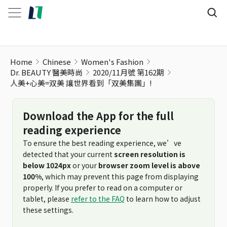
人美+心美=双美 讓世界看到「双美集團」!
Home
Chinese
Women's Fashion
Dr. BEAUTY 醫美時尚
2020/11月號 第162期
人美+心美=双美 讓世界看到「双美集團」!
Download the App for the full
reading experience
To ensure the best reading experience, we’ve
detected that your current
screen resolution is
below 1024px
or your
browser zoom level is above
100%
, which may prevent this page from displaying
properly. If you prefer to read on a computer or
tablet, please
refer to the FAQ
to learn how to adjust
these settings.