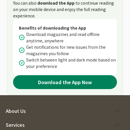
You can also
download the App
to continue reading
on your mobile device and enjoy the full reading
experience.
Benefits of downloading the App
Download magazines and read offline
anytime, anywhere
Get notifications for new issues from the
magazines you follow
Switch between light and dark mode based on
your preference
Download the App Now
About Us
Services