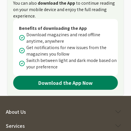
You can also
download the App
to continue reading
on your mobile device and enjoy the full reading
experience.
Benefits of downloading the App
Download magazines and read offline
anytime, anywhere
Get notifications for new issues from the
magazines you follow
Switch between light and dark mode based on
your preference
Download the App Now
About Us
Services