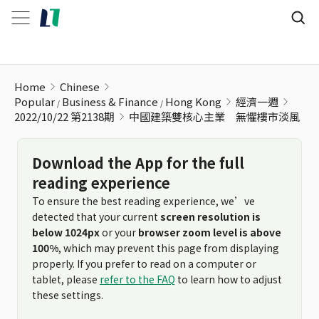
中國建築雙核心主業 無懼樓市淡風
Home
Chinese
Popular
Business & Finance
Hong Kong
經濟一週
2022/10/22 第2138期
中國建築雙核心主業 無懼樓市淡風
Download the App for the full
reading experience
To ensure the best reading experience, we’ve
detected that your current
screen resolution is
below 1024px
or your
browser zoom level is above
100%
, which may prevent this page from displaying
properly. If you prefer to read on a computer or
tablet, please
refer to the FAQ
to learn how to adjust
these settings.