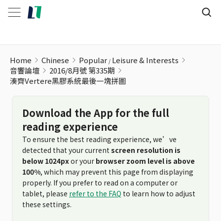
湊齊Vertere黑膠系統最後一塊拼圖
Home
Chinese
Popular
Leisure & Interests
音響論壇
2016/8月號 第335期
湊齊Vertere黑膠系統最後一塊拼圖
Download the App for the full
reading experience
To ensure the best reading experience, we’ve
detected that your current
screen resolution is
below 1024px
or your
browser zoom level is above
100%
, which may prevent this page from displaying
properly. If you prefer to read on a computer or
tablet, please
refer to the FAQ
to learn how to adjust
these settings.