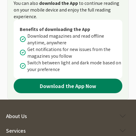
You can also
download the App
to continue reading
on your mobile device and enjoy the full reading
experience.
Benefits of downloading the App
Download magazines and read offline
anytime, anywhere
Get notifications for new issues from the
magazines you follow
Switch between light and dark mode based on
your preference
Download the App Now
About Us
Services