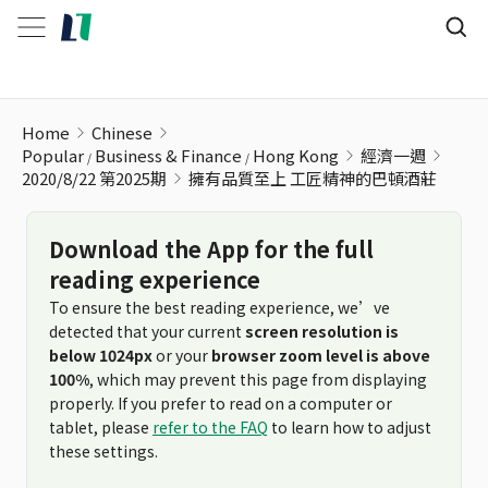
擁有品質至上 工匠精神的巴頓酒莊
Home
Chinese
Popular
Business & Finance
Hong Kong
經濟一週
2020/8/22 第2025期
擁有品質至上 工匠精神的巴頓酒莊
Download the App for the full
reading experience
To ensure the best reading experience, we’ve
detected that your current
screen resolution is
below 1024px
or your
browser zoom level is above
100%
, which may prevent this page from displaying
properly. If you prefer to read on a computer or
tablet, please
refer to the FAQ
to learn how to adjust
these settings.