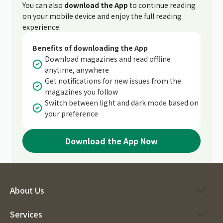
You can also
download the App
to continue reading
on your mobile device and enjoy the full reading
experience.
Benefits of downloading the App
Download magazines and read offline
anytime, anywhere
Get notifications for new issues from the
magazines you follow
Switch between light and dark mode based on
your preference
Download the App Now
About Us
Services