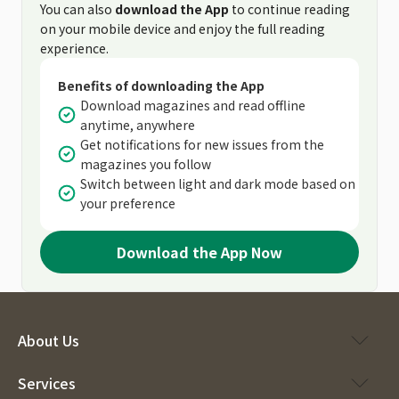
You can also
download the App
to continue reading
on your mobile device and enjoy the full reading
experience.
Benefits of downloading the App
Download magazines and read offline
anytime, anywhere
Get notifications for new issues from the
magazines you follow
Switch between light and dark mode based on
your preference
Download the App Now
About Us
Services