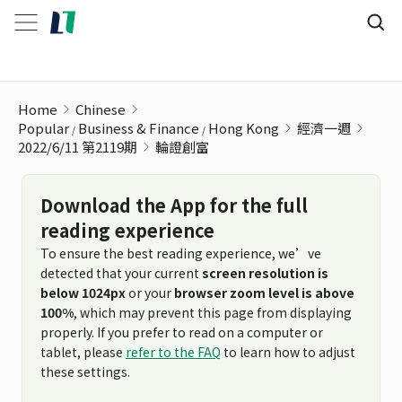
輪證創富
Home
Chinese
Popular
Business & Finance
Hong Kong
經濟一週
2022/6/11 第2119期
輪證創富
Download the App for the full
reading experience
To ensure the best reading experience, we’ve
detected that your current
screen resolution is
below 1024px
or your
browser zoom level is above
100%
, which may prevent this page from displaying
properly. If you prefer to read on a computer or
tablet, please
refer to the FAQ
to learn how to adjust
these settings.