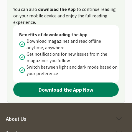
You can also
download the App
to continue reading
on your mobile device and enjoy the full reading
experience.
Benefits of downloading the App
Download magazines and read offline
anytime, anywhere
Get notifications for new issues from the
magazines you follow
Switch between light and dark mode based on
your preference
Download the App Now
About Us