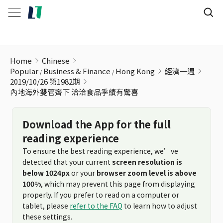
內地海外雙管齊下 洽洽食品季績有驚喜
Home
Chinese
Popular
Business & Finance
Hong Kong
經濟一週
2019/10/26 第1982期
內地海外雙管齊下 洽洽食品季績有驚喜
Download the App for the full
reading experience
To ensure the best reading experience, we’ve
detected that your current
screen resolution is
below 1024px
or your
browser zoom level is above
100%
, which may prevent this page from displaying
properly. If you prefer to read on a computer or
tablet, please
refer to the FAQ
to learn how to adjust
these settings.