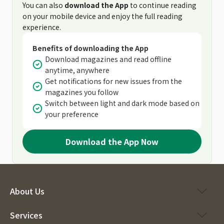
You can also
download the App
to continue reading
on your mobile device and enjoy the full reading
experience.
Benefits of downloading the App
Download magazines and read offline
anytime, anywhere
Get notifications for new issues from the
magazines you follow
Switch between light and dark mode based on
your preference
Download the App Now
About Us
Services