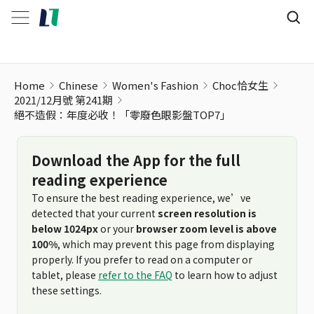
絕不造假：年度必收！「零廢色眼影盤TOP7」
Home
Chinese
Women's Fashion
Choc恰女生
2021/12月號 第241期
絕不造假：年度必收！「零廢色眼影盤TOP7」
Download the App for the full
reading experience
To ensure the best reading experience, we’ve
detected that your current
screen resolution is
below 1024px
or your
browser zoom level is above
100%
, which may prevent this page from displaying
properly. If you prefer to read on a computer or
tablet, please
refer to the FAQ
to learn how to adjust
these settings.