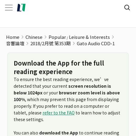
Gato Audio CDD-1
Home
Chinese
Popular
Leisure & Interests
音響論壇
2018/2月號 第353期
Gato Audio CDD-1
Download the App for the full
reading experience
To ensure the best reading experience, we’ve
detected that your current
screen resolution is
below 1024px
or your
browser zoom level is above
100%
, which may prevent this page from displaying
properly. If you prefer to read on a computer or
tablet, please
refer to the FAQ
to learn how to adjust
these settings.
You can also
download the App
to continue reading