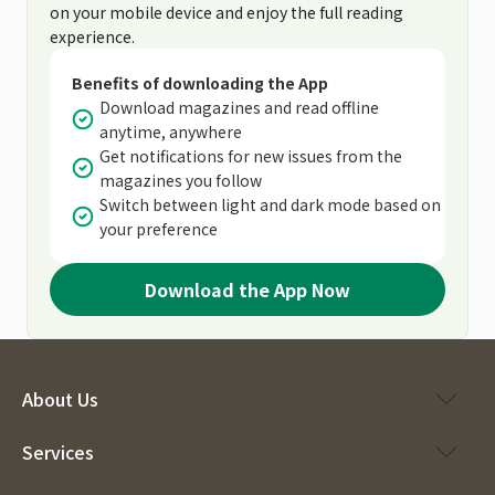
on your mobile device and enjoy the full reading
experience.
Benefits of downloading the App
Download magazines and read offline
anytime, anywhere
Get notifications for new issues from the
magazines you follow
Switch between light and dark mode based on
your preference
Download the App Now
About Us
Services