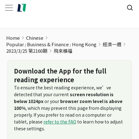
飛來橫福
Home
Chinese
Popular
Business & Finance
Hong Kong
經濟一週
2023/3/25 第2160期
飛來橫福
Download the App for the full
reading experience
To ensure the best reading experience, we’ve
detected that your current
screen resolution is
below 1024px
or your
browser zoom level is above
100%
, which may prevent this page from displaying
properly. If you prefer to read on a computer or
tablet, please
refer to the FAQ
to learn how to adjust
these settings.