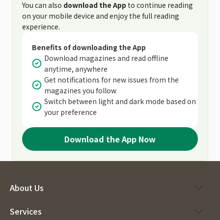
You can also
download the App
to continue reading
on your mobile device and enjoy the full reading
experience.
Benefits of downloading the App
Download magazines and read offline
anytime, anywhere
Get notifications for new issues from the
magazines you follow
Switch between light and dark mode based on
your preference
Download the App Now
About Us
Services