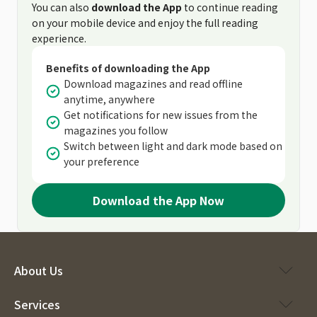
You can also
download the App
to continue reading
on your mobile device and enjoy the full reading
experience.
Benefits of downloading the App
Download magazines and read offline
anytime, anywhere
Get notifications for new issues from the
magazines you follow
Switch between light and dark mode based on
your preference
Download the App Now
About Us
Services