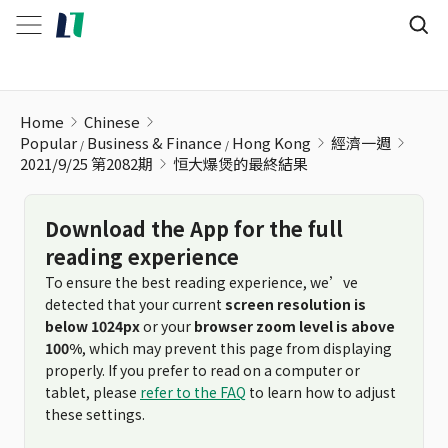
恒大爆煲的最終結果
Home
Chinese
Popular
Business & Finance
Hong Kong
經濟一週
2021/9/25 第2082期
恒大爆煲的最終結果
Download the App for the full
reading experience
To ensure the best reading experience, we’ve
detected that your current
screen resolution is
below 1024px
or your
browser zoom level is above
100%
, which may prevent this page from displaying
properly. If you prefer to read on a computer or
tablet, please
refer to the FAQ
to learn how to adjust
these settings.