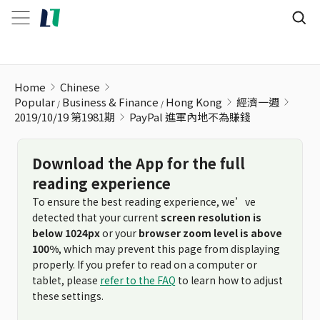
PayPal 進軍內地不為賺錢
Home
Chinese
Popular
Business & Finance
Hong Kong
經濟一週
2019/10/19 第1981期
PayPal 進軍內地不為賺錢
Download the App for the full
reading experience
To ensure the best reading experience, we’ve
detected that your current
screen resolution is
below 1024px
or your
browser zoom level is above
100%
, which may prevent this page from displaying
properly. If you prefer to read on a computer or
tablet, please
refer to the FAQ
to learn how to adjust
these settings.