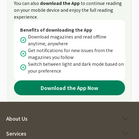
You can also
download the App
to continue reading
on your mobile device and enjoy the full reading
experience.
Benefits of downloading the App
Download magazines and read offline
anytime, anywhere
Get notifications for new issues from the
magazines you follow
Switch between light and dark mode based on
your preference
Download the App Now
About Us
Services