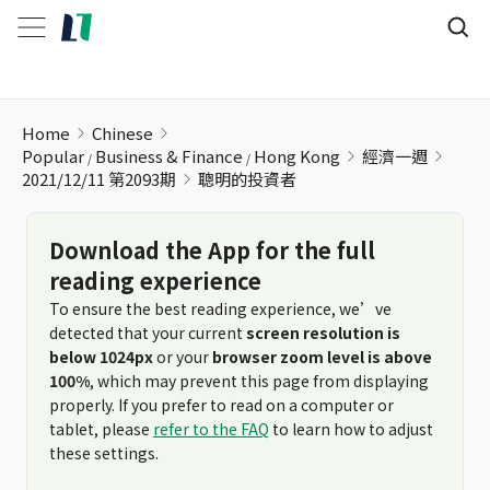
聰明的投資者
Home
Chinese
Popular
Business & Finance
Hong Kong
經濟一週
2021/12/11 第2093期
聰明的投資者
Download the App for the full
reading experience
To ensure the best reading experience, we’ve
detected that your current
screen resolution is
below 1024px
or your
browser zoom level is above
100%
, which may prevent this page from displaying
properly. If you prefer to read on a computer or
tablet, please
refer to the FAQ
to learn how to adjust
these settings.