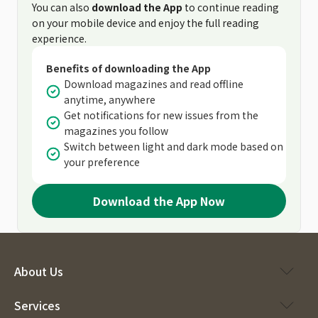
You can also
download the App
to continue reading
on your mobile device and enjoy the full reading
experience.
Benefits of downloading the App
Download magazines and read offline
anytime, anywhere
Get notifications for new issues from the
magazines you follow
Switch between light and dark mode based on
your preference
Download the App Now
About Us
Services