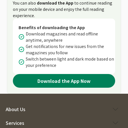
You can also
download the App
to continue reading
on your mobile device and enjoy the full reading
experience.
Benefits of downloading the App
Download magazines and read offline
anytime, anywhere
Get notifications for new issues from the
magazines you follow
Switch between light and dark mode based on
your preference
Download the App Now
About Us
Services