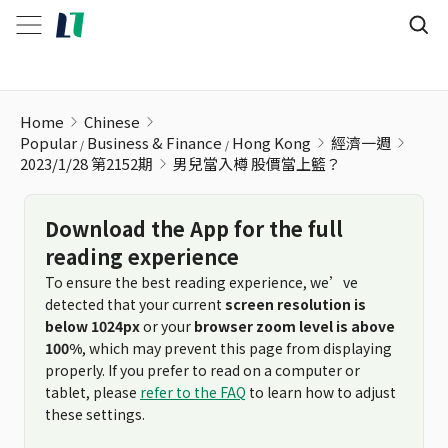
男兒當入樽 股價當上籃？
Home
Chinese
Popular
Business & Finance
Hong Kong
經濟一週
2023/1/28 第2152期
男兒當入樽 股價當上籃？
Download the App for the full
reading experience
To ensure the best reading experience, we’ve
detected that your current
screen resolution is
below 1024px
or your
browser zoom level is above
100%
, which may prevent this page from displaying
properly. If you prefer to read on a computer or
tablet, please
refer to the FAQ
to learn how to adjust
these settings.